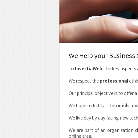
We Help your Business 
To
InvertiaWeb
, the key aspects
We respect the
professional
ethi
Our principal objective is to offe
We hope to fulfill all the
needs
and
We live day by day facing new tech
We are part of an organization 
online area.