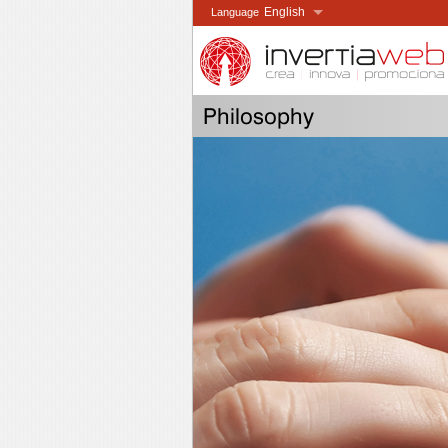
English
Language
Español
Idioma
Català
Idioma
Français
Langue
Philosophy