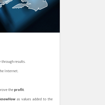
 through results.
he Internet.
mprove the
profit
.
knowHow
as values added to the