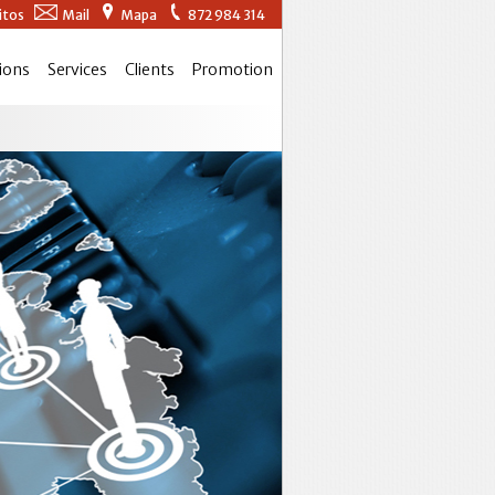
itos
Mail
Mapa
872 984 314
ions
Services
Clients
Promotion