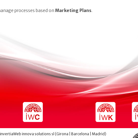
 manage processes based on
Marketing Plans
.
invertiaWeb innova solutions sl (Girona | Barcelona | Madrid)