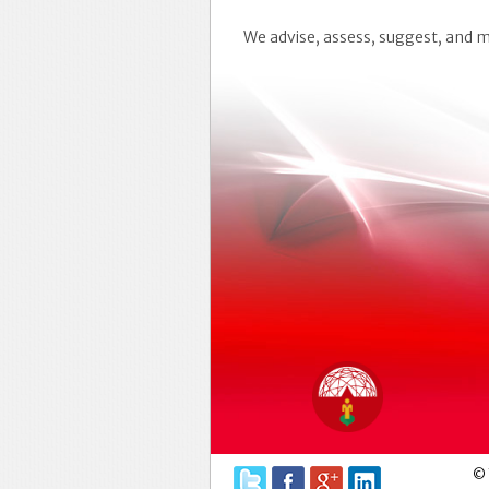
We advise, assess, suggest, and
© 