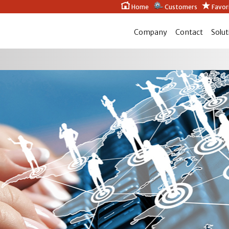
Home
Customers
Favor
Company
Contact
Solut