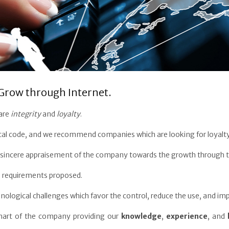
Grow through Internet.
 are
integrity
and
loyalty
.
cal code, and we recommend companies which are looking for loyalty
r a sincere appraisement of the company towards the growth through t
 requirements proposed.
nological challenges which favor the control, reduce the use, and i
chart of the company providing our
knowledge
,
experience
, and